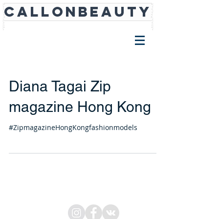
CALLONBEAUTY
Diana Tagai Zip
magazine Hong Kong
#ZipmagazineHongKongfashionmodels