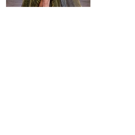
Ksenia_K for IRIS VAN
HERPEN PFW19.20