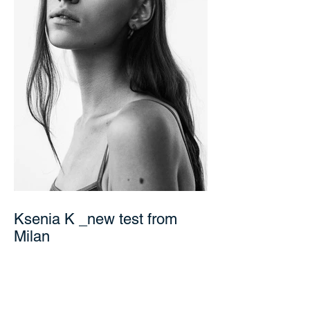
Ksenia K _new test from
Milan