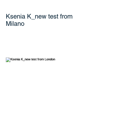
Ksenia K_new test from
Milano