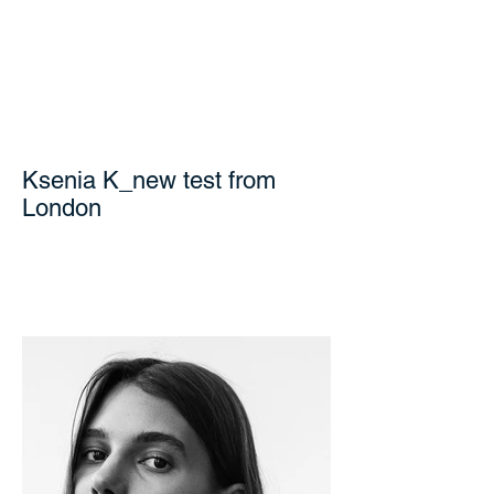
Ksenia K_new test from
London