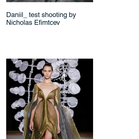
Daniil_ test shooting by
Nicholas Efimtcev