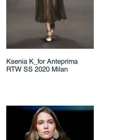
Ksenia K_for Anteprima
RTW SS 2020 Milan