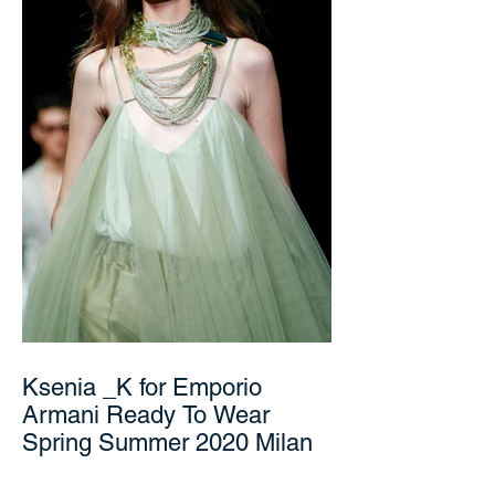
Ksenia _K for Emporio
Armani Ready To Wear
Spring Summer 2020 Milan