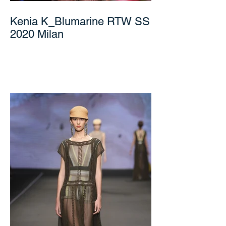
Kenia K_Blumarine RTW SS
2020 Milan