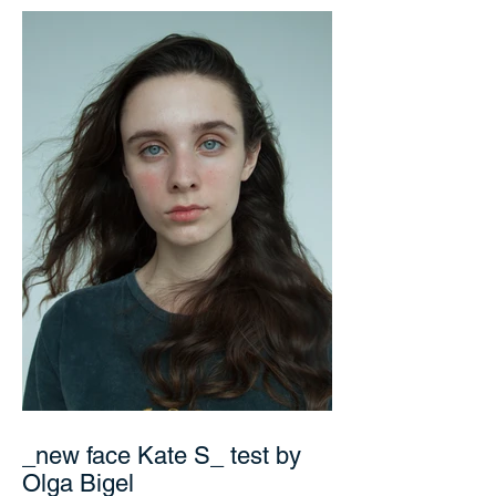
_new face Kate S_ test by
Olga Bigel