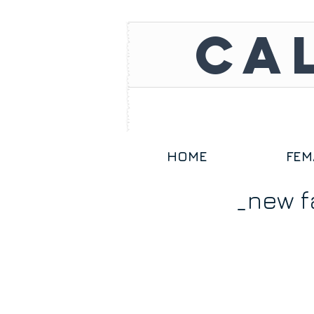
CA
HOME
FEM
_new f