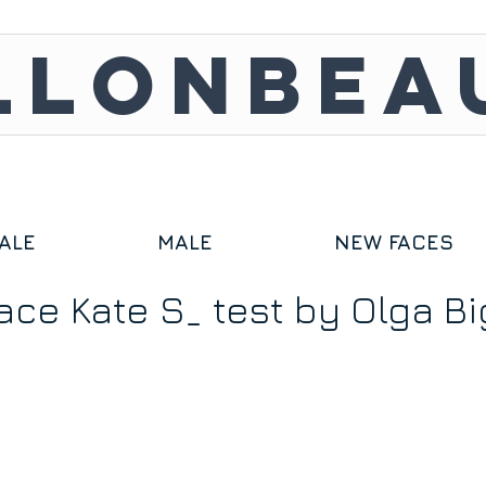
LLONBEA
ALE
MALE
NEW FACES
ace Kate S_ test by Olga Bi