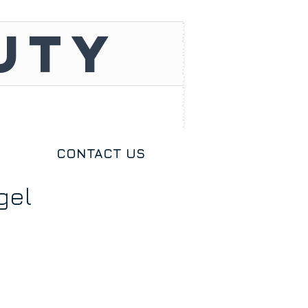
UTY
CONTACT US
gel