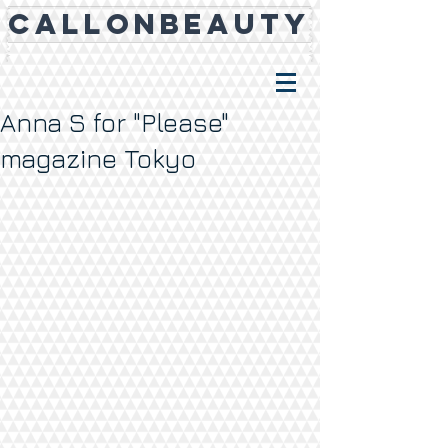
CALLONBEAUTY
Anna S for "Please"
magazine Tokyo