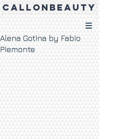
CALLONBEAUTY
Alena Gotina by Fabio
Piemonte