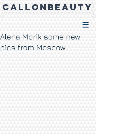
CALLONBEAUTY
Alena Morik some new
pics from Moscow