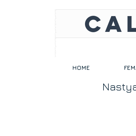
CA
HOME
FEM
Nasty