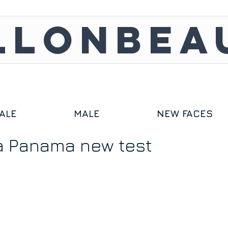
LLONBEA
ALE
MALE
NEW FACES
a Panama new test