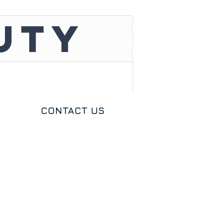
UTY
CONTACT US