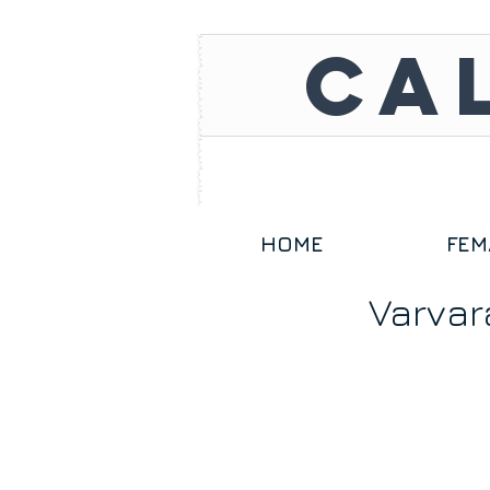
CA
HOME
FEM
Varvar