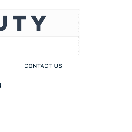
UTY
CONTACT US
u