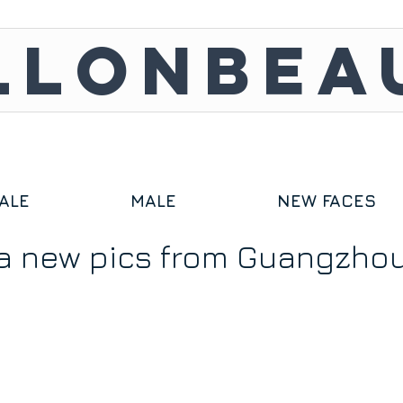
LLONBEA
ALE
MALE
NEW FACES
a new pics from Guangzho