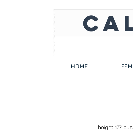
CA
HOME
FEM
height 177 bus