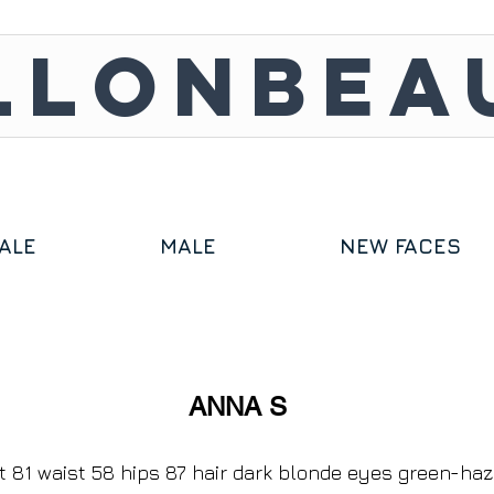
LLONBEA
ALE
MALE
NEW FACES
ANNA S
t 81 waist 58 hips 87 hair dark blonde eyes green-ha