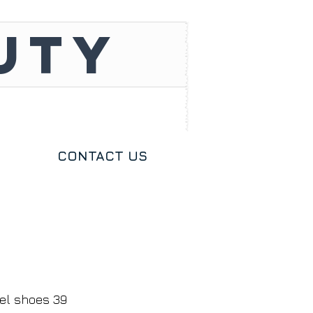
UTY
CONTACT US
zel shoes 39