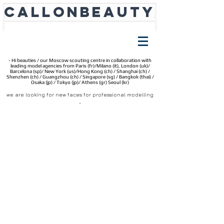
CALLONBEAUTY
- Hi beauties / our Moscow scouting centre in collaboration with
leading model agencies from Paris (fr)/Milano (it), London (uk)/
Barcelona (sp)/ New York (
us)/
Hong Kong (ch) / Shanghai (ch) /
Shenzhen (ch) / Guangzhou (ch) / Singapore (sg) / Bangkok (thai) /
Osaka (jp) / Tokyo (jp)/ Athens (gr) Seoul (kr)
we are looking for new faces for professional modelling
_